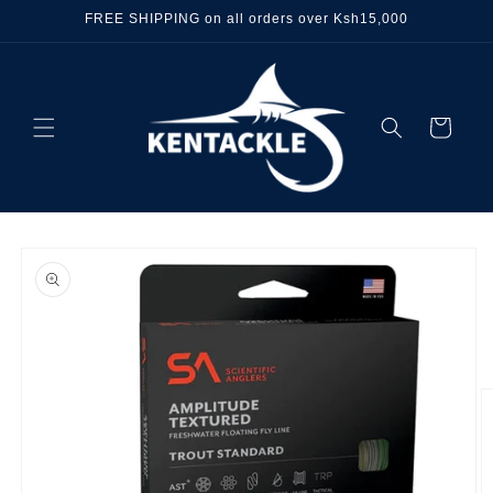
Skip to
FREE SHIPPING on all orders over Ksh15,000
content
Cart
Skip to
product
information