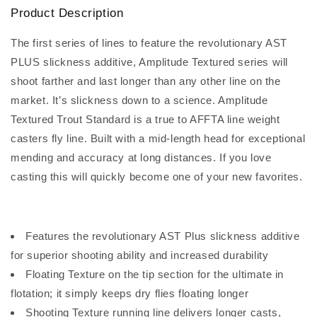
Product Description
The first series of lines to feature the revolutionary AST
PLUS slickness additive, Amplitude Textured series will
shoot farther and last longer than any other line on the
market. It’s slickness down to a science. Amplitude
Textured Trout Standard is a true to AFFTA line weight
casters fly line. Built with a mid-length head for exceptional
mending and accuracy at long distances. If you love
casting this will quickly become one of your new favorites.
Features the revolutionary AST Plus slickness additive
for superior shooting ability and increased durability
Floating Texture on the tip section for the ultimate in
flotation; it simply keeps dry flies floating longer
Shooting Texture running line delivers longer casts,