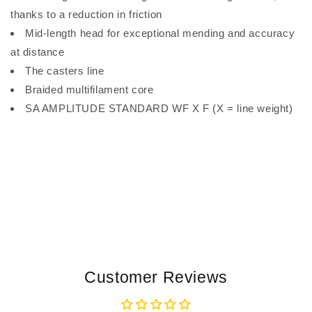
thanks to a reduction in friction
Mid-length head for exceptional mending and accuracy
at distance
The casters line
Braided multifilament core
SA AMPLITUDE STANDARD WF X F (X = line weight)
Customer Reviews