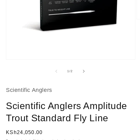
O
m
2
in
m
Open
media
1
of
1
/
2
in
modal
Scientific Anglers
Scientific Anglers Amplitude
Trout Standard Fly Line
Regular
KSh24,050.00
price