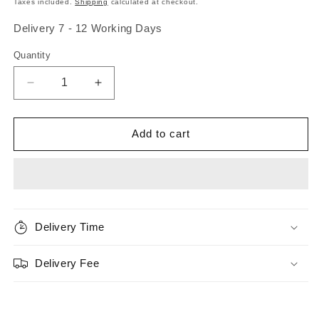
Taxes included.
Shipping
calculated at checkout.
Delivery 7 - 12 Working Days
Quantity
Quantity
Decrease
Increase
quantity
quantity
for
for
Scientific
Scientific
Add to cart
Anglers
Anglers
Amplitude
Amplitude
Trout
Trout
Standard
Standard
Fly
Fly
Line
Line
Delivery Time
Delivery Fee