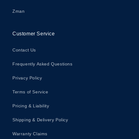
Zman
Customer Service
Contact Us
Frequently Asked Questions
Privacy Policy
Terms of Service
Pricing & Liability
Shipping & Delivery Policy
Warranty Claims