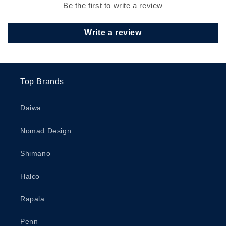
Be the first to write a review
Write a review
Top Brands
Daiwa
Nomad Design
Shimano
Halco
Rapala
Penn