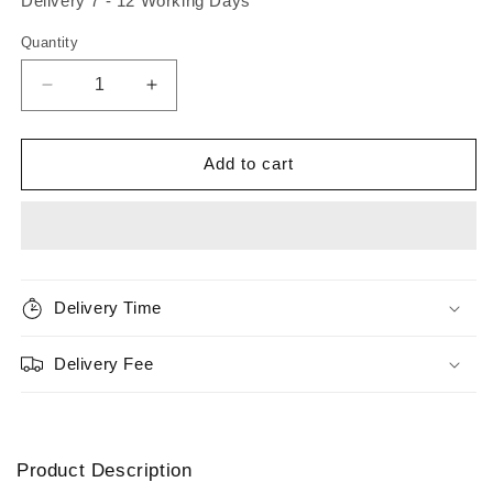
Delivery 7 - 12 Working Days
Quantity
Quantity
Decrease
Increase
quantity
quantity
for
for
Orvis
Orvis
Add to cart
Hydros
Hydros
II
II
Euro
Euro
Reel
Reel
Delivery Time
Delivery Fee
Product Description