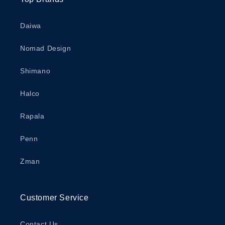
Daiwa
Nomad Design
Shimano
Halco
Rapala
Penn
Zman
Customer Service
Contact Us