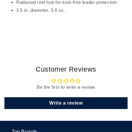
Radiused reel foot for kink-free leader protection
3.5 in. diameter. 5.6 oz.
Customer Reviews
Be the first to write a review
Write a review
Top Brands