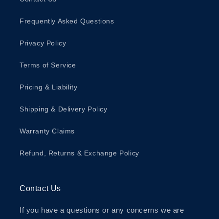
Frequently Asked Questions
Privacy Policy
Terms of Service
Pricing & Liability
Shipping & Delivery Policy
Warranty Claims
Refund, Returns & Exchange Policy
Contact Us
If you have a questions or any concerns we are