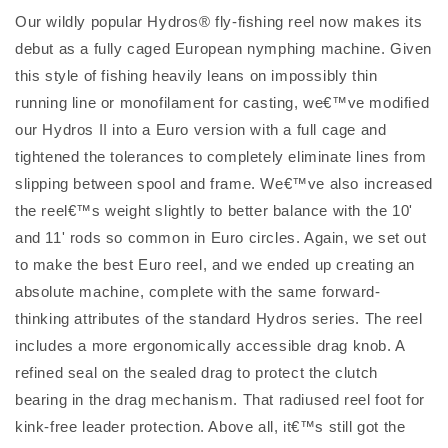
Our wildly popular Hydros® fly-fishing reel now makes its
debut as a fully caged European nymphing machine. Given
this style of fishing heavily leans on impossibly thin
running line or monofilament for casting, we€™ve modified
our Hydros II into a Euro version with a full cage and
tightened the tolerances to completely eliminate lines from
slipping between spool and frame. We€™ve also increased
the reel€™s weight slightly to better balance with the 10'
and 11' rods so common in Euro circles. Again, we set out
to make the best Euro reel, and we ended up creating an
absolute machine, complete with the same forward-
thinking attributes of the standard Hydros series. The reel
includes a more ergonomically accessible drag knob. A
refined seal on the sealed drag to protect the clutch
bearing in the drag mechanism. That radiused reel foot for
kink-free leader protection. Above all, it€™s still got the