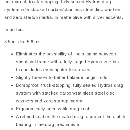
bombproof, truck-stopping, fully sealed Hydros drag
system with stacked carbon/stainless steel disc washers
and zero startup inertia. In matte olive with silver accents.
Imported.
3.5 in. dia. 5.6 oz.
Eliminates the possibility of line slipping between
spool and frame with a fully caged Hydros version
that includes even tighter tolerances
Slightly heavier to better balance longer rods
Bombproof, truck-stopping, fully sealed Hydros drag
system with stacked carbon/stainless steel disc
washers and zero startup inertia
Ergonomically accessible drag knob
A refined seal on the sealed drag to protect the clutch
bearing in the drag mechanism