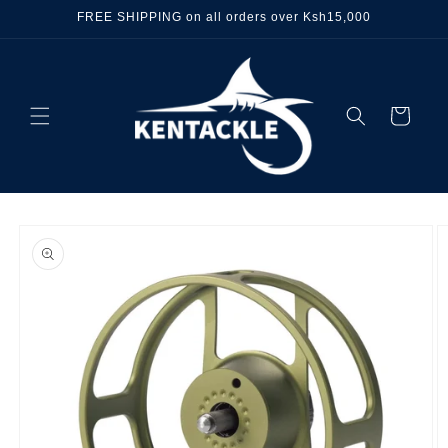
Skip to
FREE SHIPPING on all orders over Ksh15,000
content
Cart
Skip to
product
information