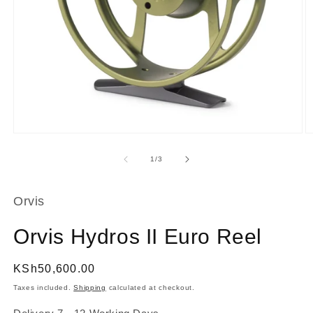
Open
O
media
m
1
2
of
1
/
3
in
in
modal
m
Orvis
Orvis Hydros II Euro Reel
Regular
KSh50,600.00
price
Taxes included.
Shipping
calculated at checkout.